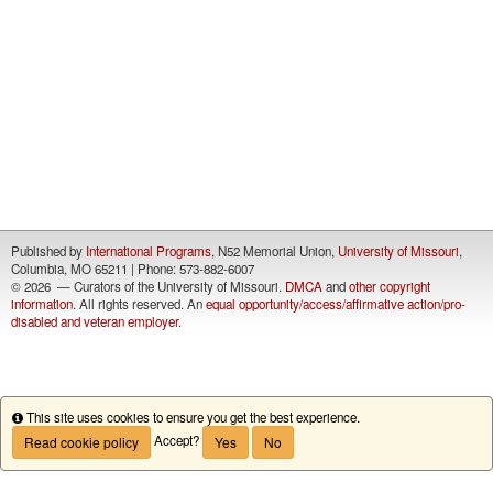
Published by
International Programs
, N52 Memorial Union,
University of Missouri
,
Columbia, MO 65211 | Phone: 573-882-6007
©
2026 — Curators of the University of Missouri.
DMCA
and
other copyright
information
. All rights reserved. An
equal opportunity/access/affirmative action/pro-
disabled and veteran employer
.
This site uses cookies to ensure you get the best experience.
Info
Accept?
Read cookie policy
Yes
No