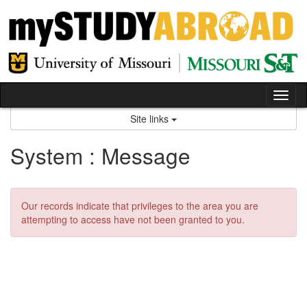
Skip
to
content
Tog
nav
Site links
System : Message
Our records indicate that privileges to the area you are
attempting to access have not been granted to you.