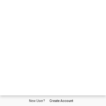
New User?
Create Account