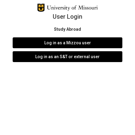
User Login
Study Abroad
Log in as a Mizzou user
Log in as an S&T or external user