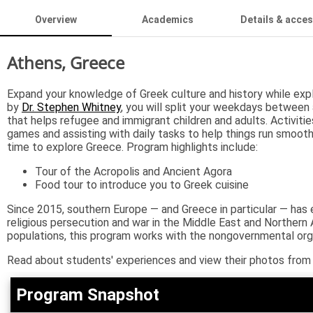
Overview
Academics
Details & acce
Athens, Greece
Expand your knowledge of Greek culture and history while expl
by
Dr. Stephen Whitney
, you will split your weekdays between 
that helps refugee and immigrant children and adults. Activitie
games and assisting with daily tasks to help things run smooth
time to explore Greece. Program highlights include:
Tour of the Acropolis and Ancient Agora
Food tour to introduce you to Greek cuisine
Since 2015, southern Europe — and Greece in particular — has 
religious persecution and war in the Middle East and Northern 
populations, this program works with the nongovernmental orga
Read about students' experiences and view their photos from
Program Snapshot