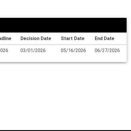
dline
Decision Date
Start Date
End Date
2026
03/01/2026
05/16/2026
06/27/2026