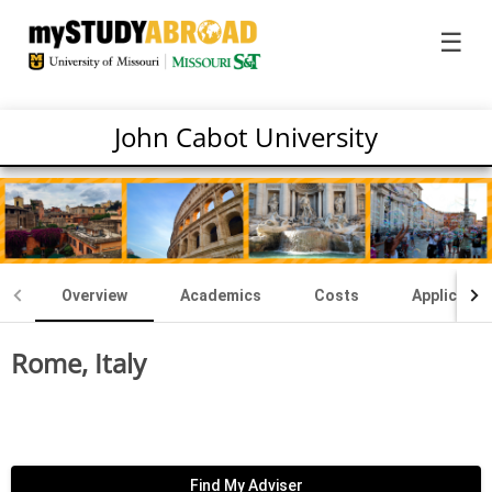
☰
John Cabot University
Overview
Academics
Costs
Applicatio
Rome, Italy
Find My Adviser