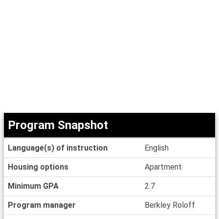
Program Snapshot
Program
Language(s) of instruction
English
Snapshot
Housing options
Apartment
Minimum GPA
2.7
Program manager
Berkley Roloff