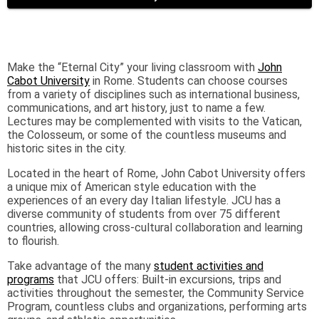
Make the “Eternal City” your living classroom with
John
Cabot University
in Rome. Students can choose courses
from a variety of disciplines such as international business,
communications, and art history, just to name a few.
Lectures may be complemented with visits to the Vatican,
the Colosseum, or some of the countless museums and
historic sites in the city.
Located in the heart of Rome, John Cabot University offers
a unique mix of American style education with the
experiences of an every day Italian lifestyle. JCU has a
diverse community of students from over 75 different
countries, allowing cross-cultural collaboration and learning
to flourish.
Take advantage of the many
student activities and
programs
that JCU offers: Built-in excursions, trips and
activities throughout the semester, the Community Service
Program, countless clubs and organizations, performing arts