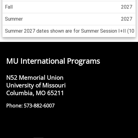
Fall
2027
Summer
2027
Summer 2027 dates shown are for Summer Session I+II (10 wee
MU International Programs
N52 Memorial Union
University of Missouri
Columbia, MO 65211
Phone: 573-882-6007