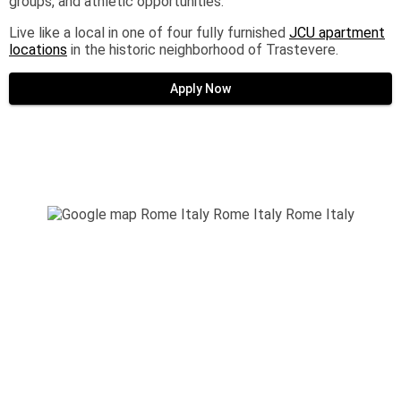
groups, and athletic opportunities.
Live like a local in one of four fully furnished
JCU apartment
locations
in the historic neighborhood of Trastevere.
Apply Now