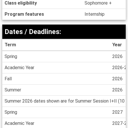
Class eligibility
Sophomore +
Program features
Internship
Dates / Deadlines:
Term
Year
Dates
Spring
2026
/
Deadlines
Academic Year
2026-2
Fall
2026
Summer
2026
Summer 2026 dates shown are for Summer Session I+II (10 wee
Spring
2027
Academic Year
2027-2